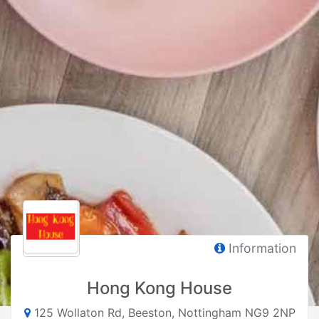
Information
Hong Kong House
125 Wollaton Rd, Beeston, Nottingham NG9 2NP