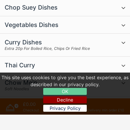
Chop Suey Dishes
Vegetables Dishes
Curry Dishes
Extra 20p For Boiled Rice, Chips Or Fried Rice
Thai Curry
This site uses cookies to give you the best experience, as
Chow Mein
described in our privacy policy.
Soft Noodles
OK
Decline
£0.00
Udon Dishes
0
Privacy Policy
Checkout
Delivery min order £10
Rice Dishes