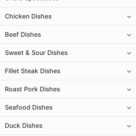
Chicken Dishes
Beef Dishes
Sweet & Sour Dishes
Fillet Steak Dishes
Roast Pork Dishes
Seafood Dishes
Duck Dishes