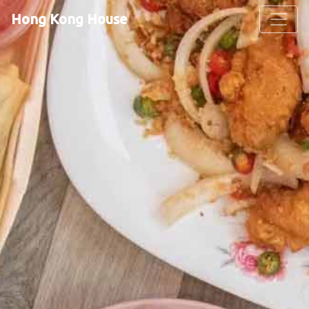
Hong Kong House