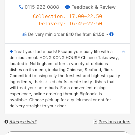
0115 922 0808
Feedback & Review
Collection: 17:00~22:50
Delivery: 16:45~22:50
Delivery
min order
£10
fee from
£1.50 ~
Treat your taste buds! Escape your busy life with a
delicious meal. HONG KONG HOUSE Chinese Takeaway,
located in Nottingham, offers a variety of delicious
dishes on its menu, including Chinese, Seafood, Rice.
Committed to using only the freshest and highest-quality
ingredients, their skilled chefs create tasty dishes that
will treat your taste buds. For a convenient dining
experience, online ordering through Bigfoodie is
available. Choose pick-up for a quick meal or opt for
delivery straight to your door.
Allergen info?
Previous orders