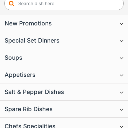
New Promotions
Special Set Dinners
Soups
Appetisers
Salt & Pepper Dishes
Spare Rib Dishes
Chefs Specialities